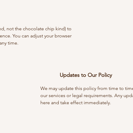
nd, not the chocolate chip kind) to
ence. You can adjust your browser
 any time.
Updates to Our Policy
We may update this policy from time to time
our services or legal requirements. Any upd
here and take effect immediately.