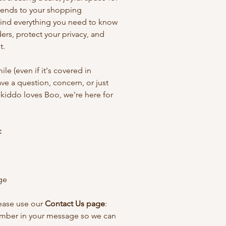
xtends to your shopping
find everything you need to know
rs, protect your privacy, and
t.
ile (even if it's covered in
have a question, concern, or just
 kiddo loves Boo, we're here for
:
ge
lease use our
Contact Us page
:
umber in your message so we can