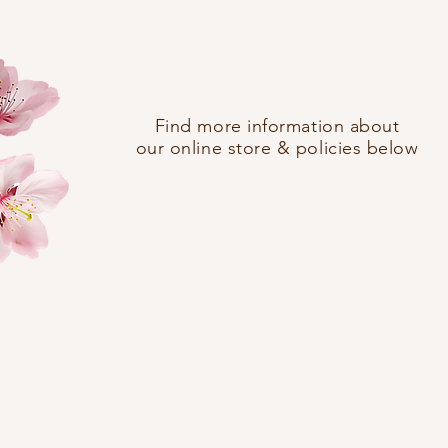
Find more information about
our online store & policies below