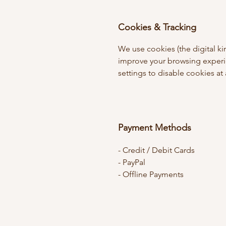
Cookies & Tracking
We use cookies (the digital ki
improve your browsing experi
settings to disable cookies at
Payment Methods
- Credit / Debit Cards
- PayPal
- Offline Payments