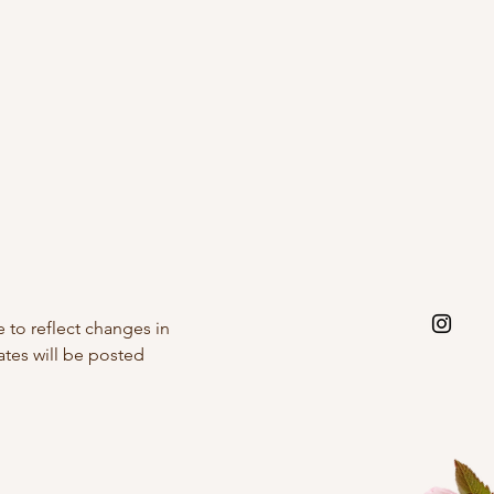
 to reflect changes in
ates will be posted