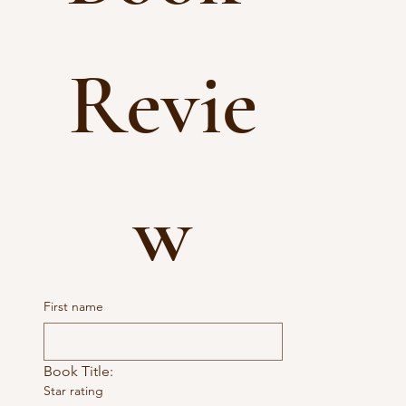
Revie
w
First name
Book Title:
Star rating