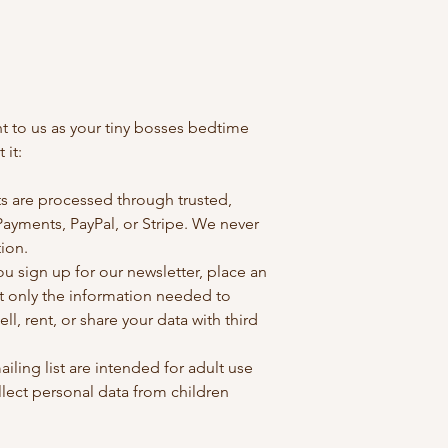
ant to us as your tiny bosses bedtime
 it:
s are processed through trusted,
Payments, PayPal, or Stripe. We never
tion.
 sign up for our newsletter, place an
ct only the information needed to
ell, rent, or share your data with third
ailing list are intended for adult use
lect personal data from children