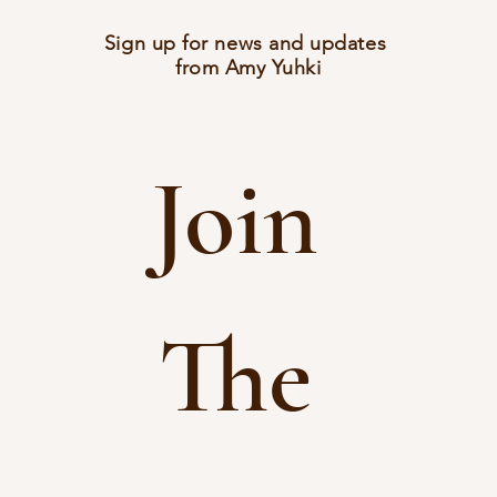
Sign up for news and updates
from Amy Yuhki
Join 
The 