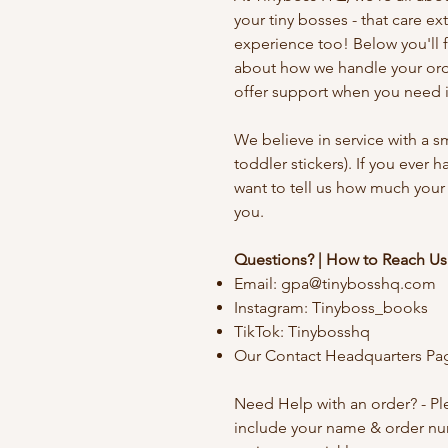
your
tiny bosses - that care e
experience too! Below you'll 
about how we handle your orde
offer support when you need i
We believe in service with a sm
toddler stickers). If you ever 
want to tell us how much your
you.
Questions? | How to Reach Us
Email:
gpa@tinybosshq.com
Instagram: Tinyboss_books
TikTok: Tinybosshq
Our Contact Headquarters Pa
Need Help with an order? - P
include your name & order n