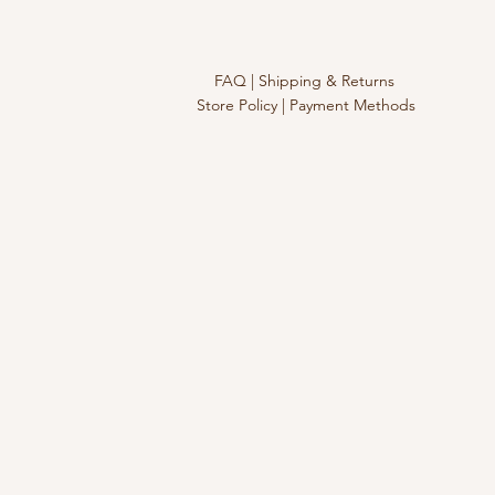
FAQ |
Shipping & Returns
Store Policy |
Payment Methods