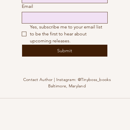
Email
Yes, subscribe me to your email list 
to be the first to hear about 
upcoming releases.
Submit
Contact Author | Instagram: @Tinyboss_books
Baltimore, Maryland
25 by Amy Yuhki | All rights reserved | Powered and secured b