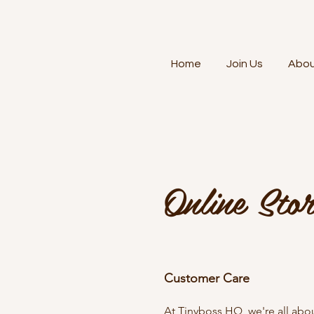
Home
Join Us
Abo
Online Stor
Customer Care
At Tinyboss HQ, we're all about