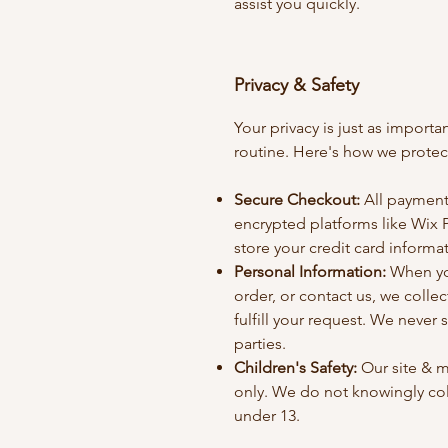
assist you quickly.
Privacy & Safety
Your privacy is just as import
routine. Here's how we protect
Secure Checkout:
All payment
encrypted platforms like Wix 
store your credit card informa
Personal Information:
When you
order, or contact us, we colle
fulfill your request. We never s
parties.
Children's Safety:
Our site & m
only. We do not knowingly col
under 13.