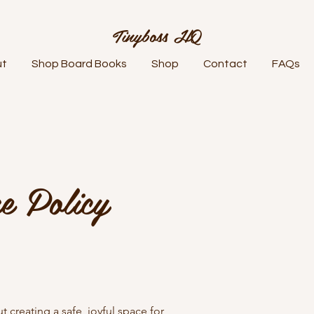
Tinyboss HQ
ut
Shop Board Books
Shop
Contact
FAQs
e Policy
 creating a safe, joyful space for