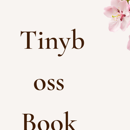
Tinyb
oss 
Book 