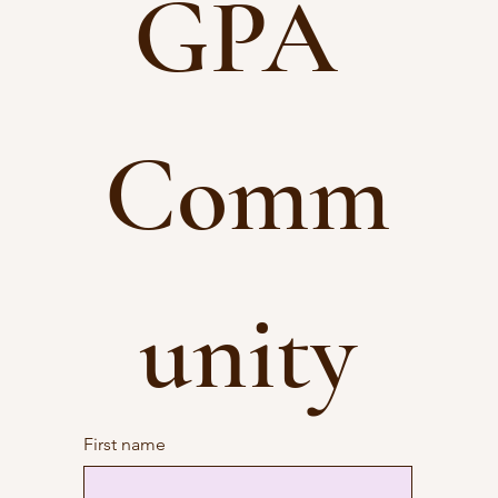
GPA 
Comm
unity
First name